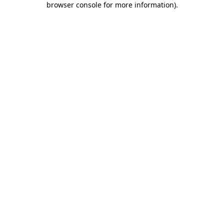
browser console for more information)
.