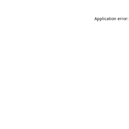
Application error