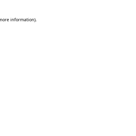
 more information)
.