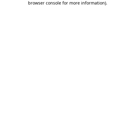
browser console for more information)
.