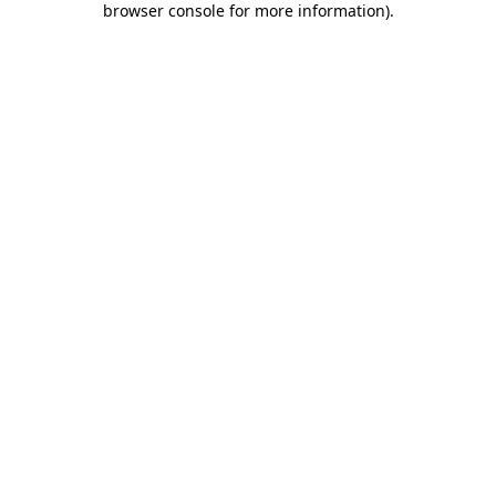
browser console for more information)
.