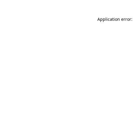
Application error