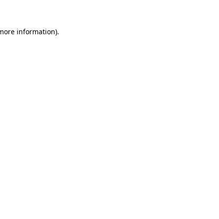
 more information)
.