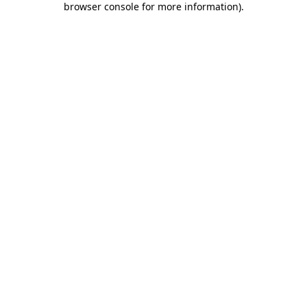
browser console for more information)
.