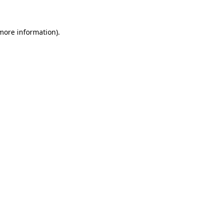
 more information)
.