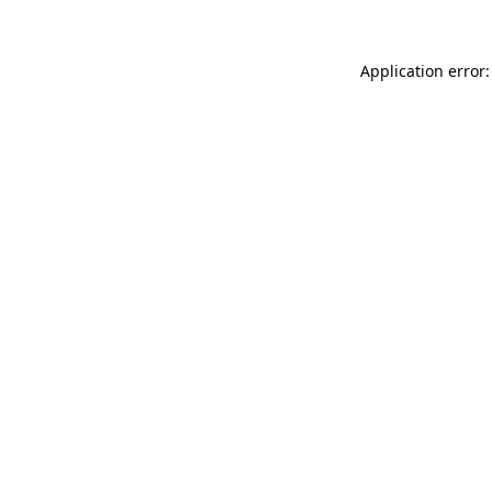
Application error