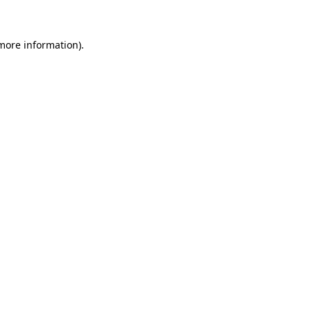
 more information)
.