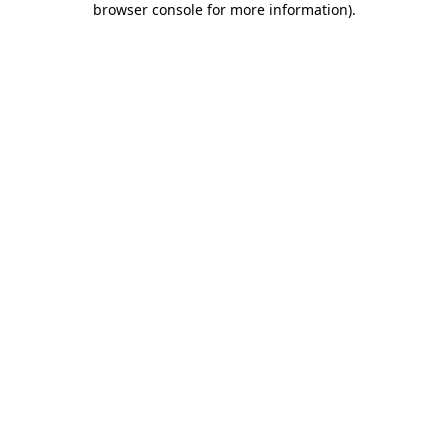
browser console for more information)
.