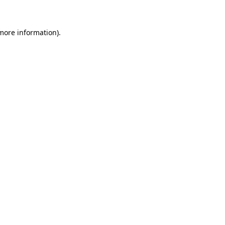
 more information)
.