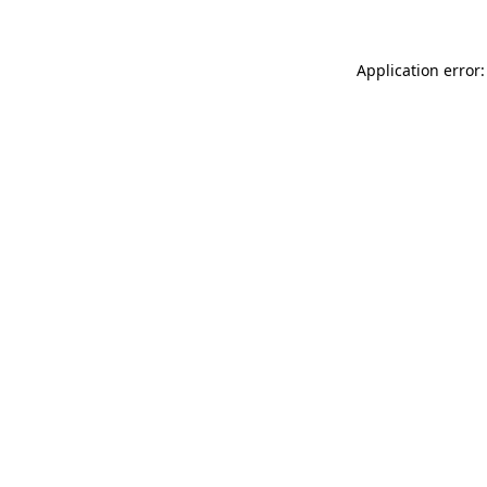
Application error