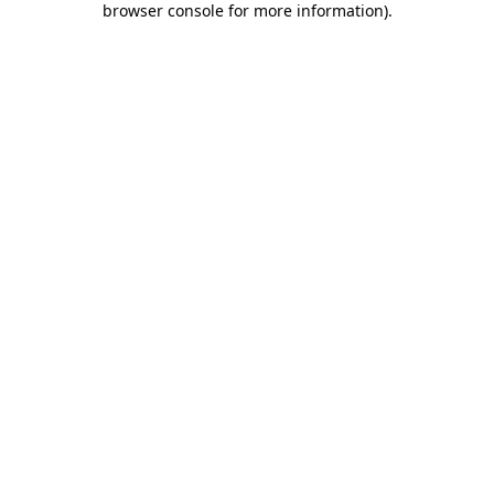
browser console for more information)
.