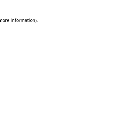
 more information)
.