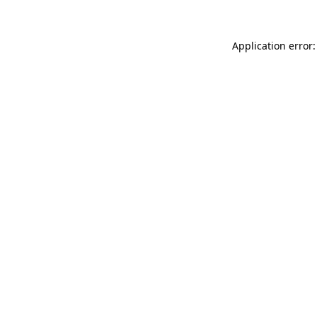
Application error