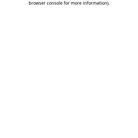
browser console for more information)
.