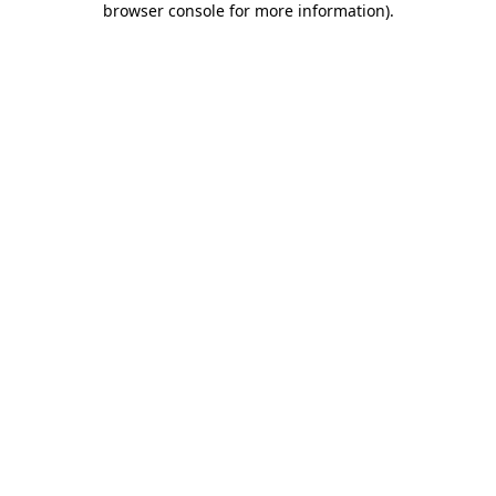
browser console for more information)
.