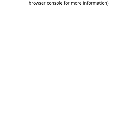
browser console for more information)
.