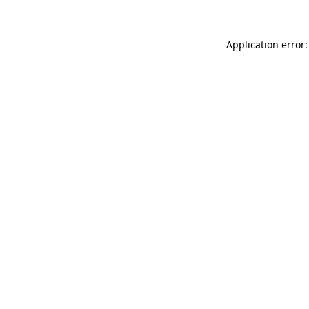
Application error