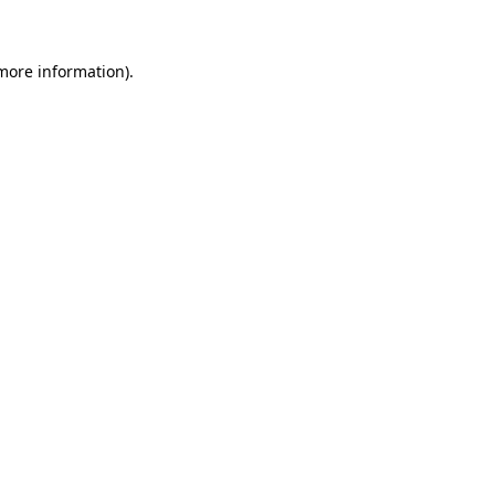
 more information)
.