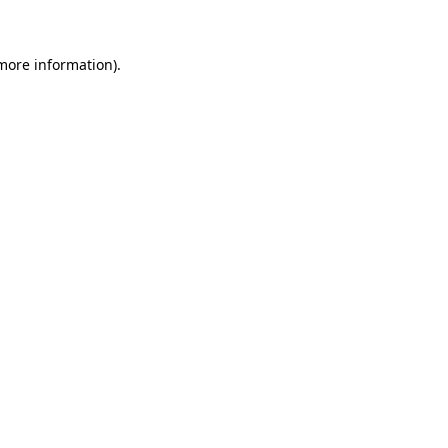
 more information)
.