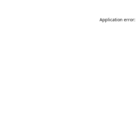
Application error