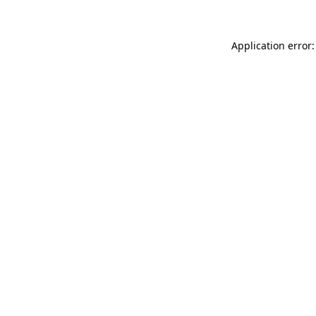
Application error