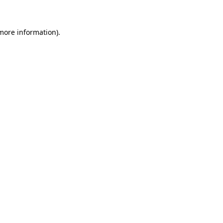
 more information)
.