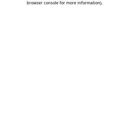
browser console for more information)
.