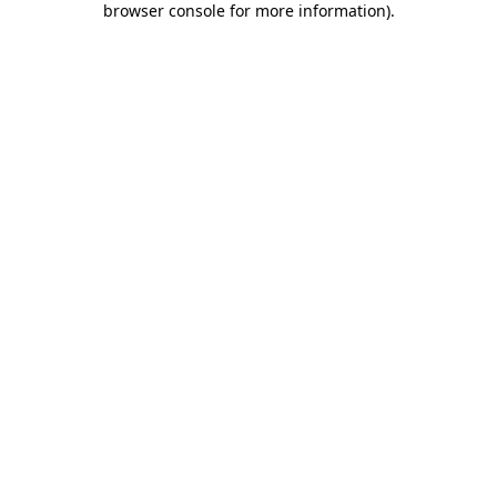
browser console for more information)
.