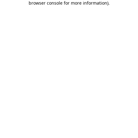
browser console for more information)
.