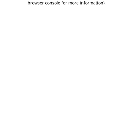
browser console for more information)
.