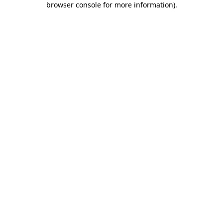
browser console for more information)
.