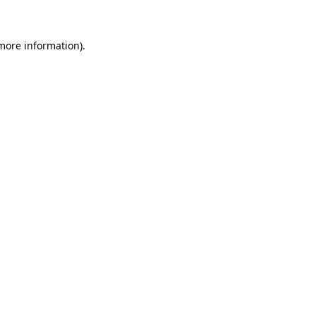
 more information)
.