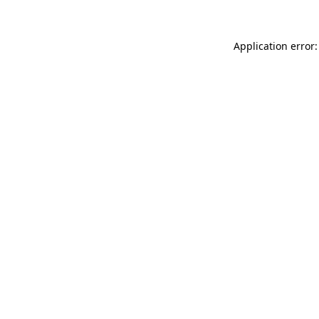
Application error