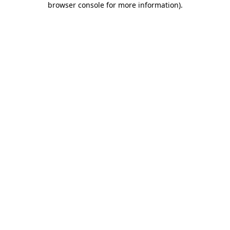
browser console for more information)
.