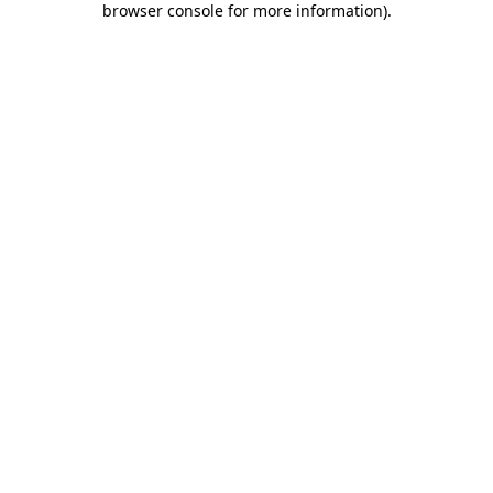
browser console for more information)
.