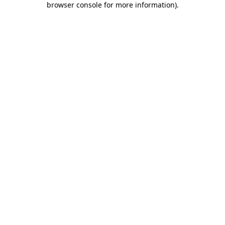
browser console for more information)
.