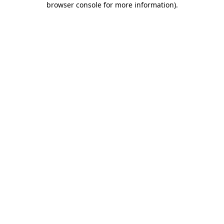
browser console for more information)
.