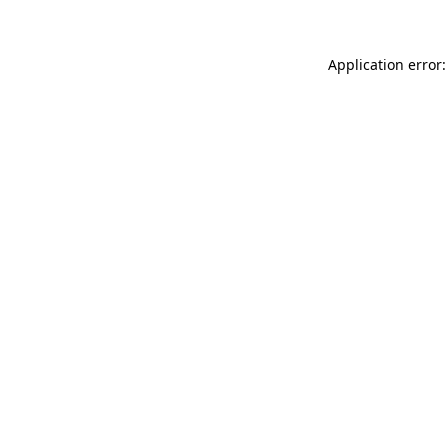
Application error