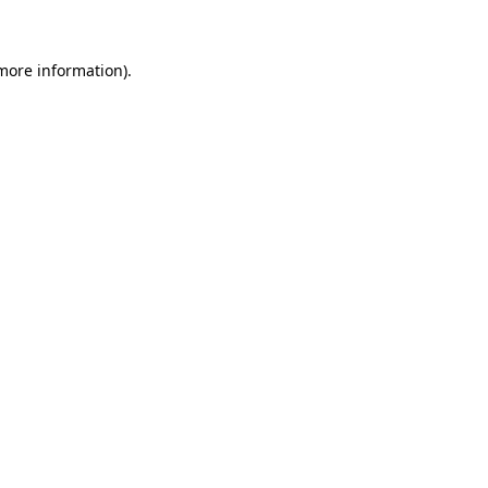
 more information)
.