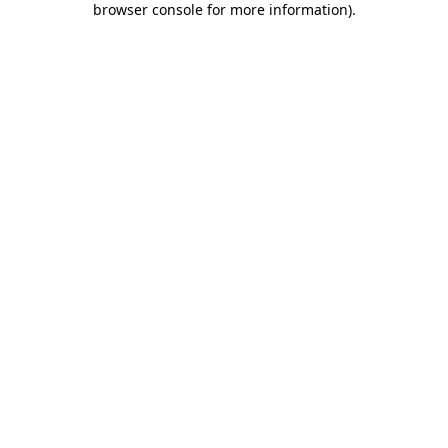
browser console for more information)
.