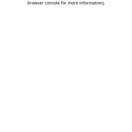
browser console for more information)
.