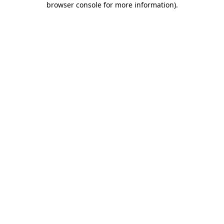
browser console for more information)
.