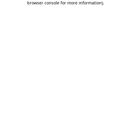
browser console for more information)
.