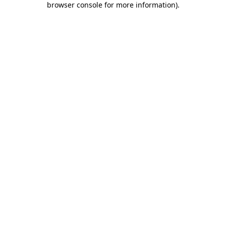
browser console for more information)
.