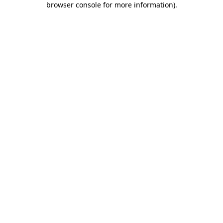
browser console for more information)
.