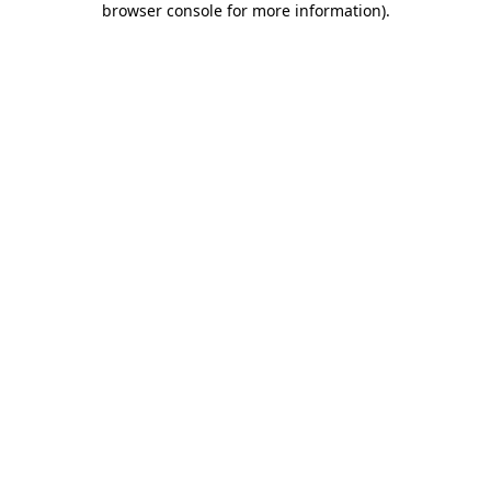
browser console for more information)
.