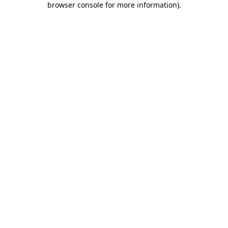
browser console for more information)
.