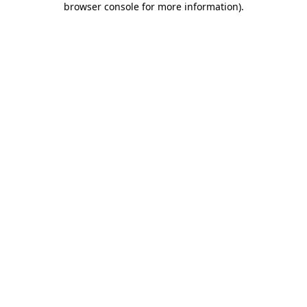
browser console for more information)
.