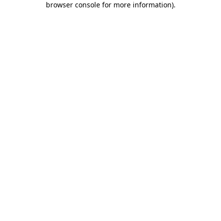
browser console for more information)
.