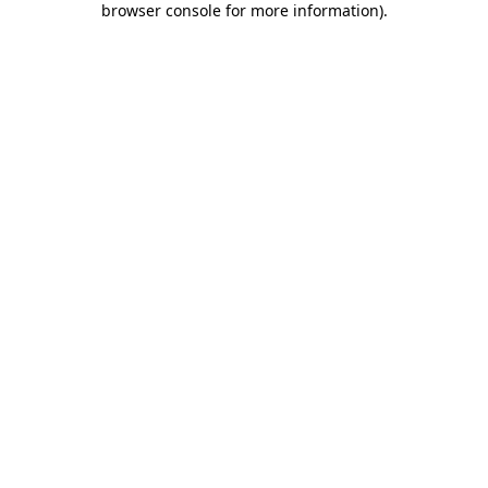
browser console for more information)
.