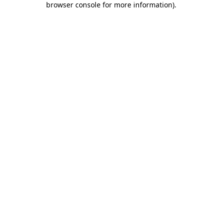
browser console for more information)
.