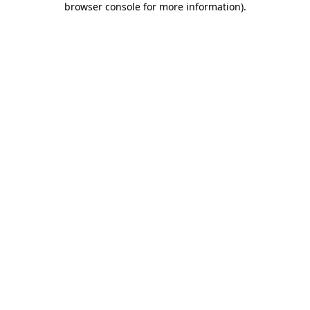
browser console for more information)
.