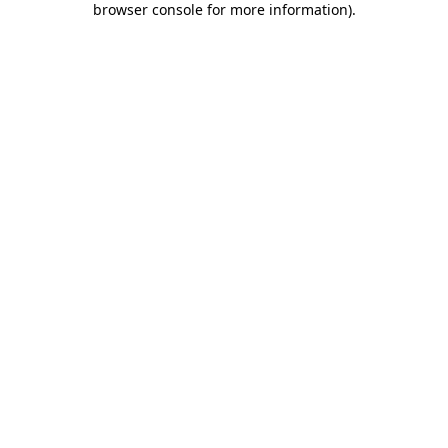
browser console for more information)
.