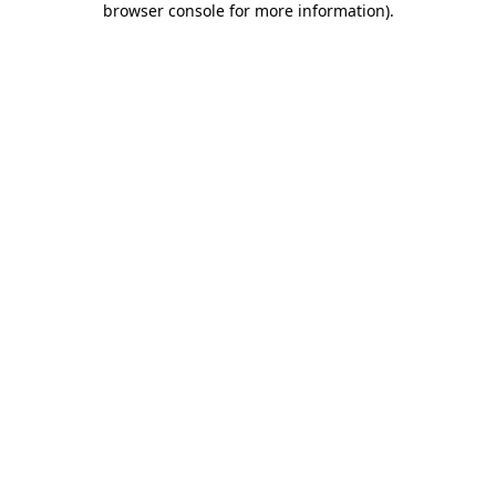
browser console for more information)
.