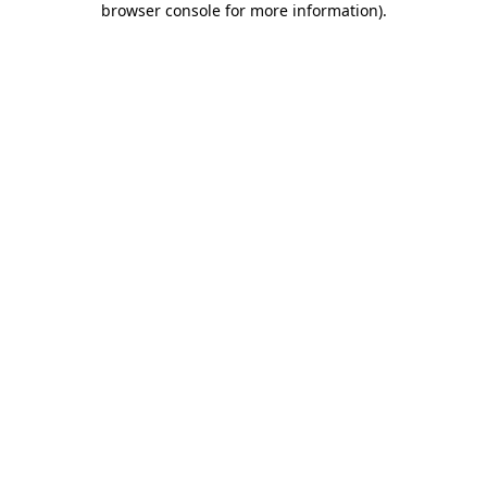
browser console for more information)
.