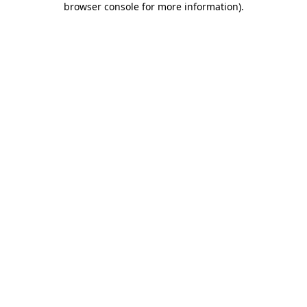
browser console for more information)
.