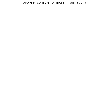
browser console for more information)
.