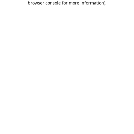
browser console for more information)
.