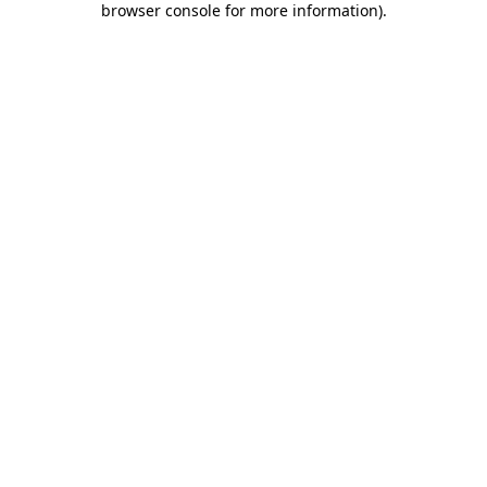
browser console for more information)
.