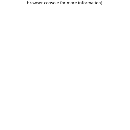
browser console for more information)
.